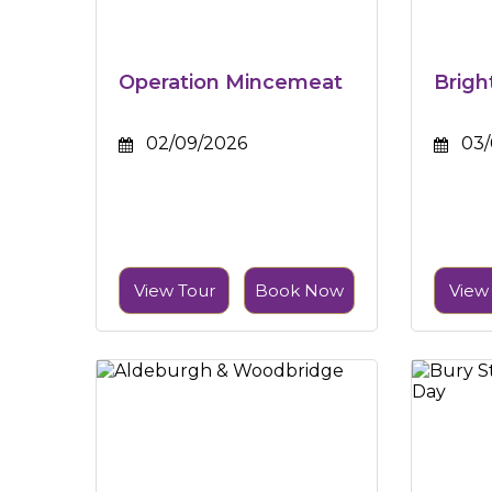
Operation Mincemeat
Brigh
02/09/2026
03/
View Tour
Book Now
View