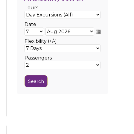
Tours
Date
Flexibility (+/-)
Passengers