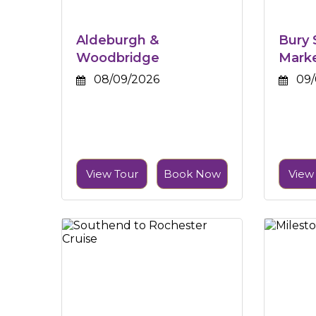
Aldeburgh &
Bury
Woodbridge
Mark
08/09/2026
09/
View Tour
Book Now
View