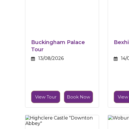
Buckingham Palace
Bexhi
Tour
13/08/2026
14/
View Tour
Book Now
View