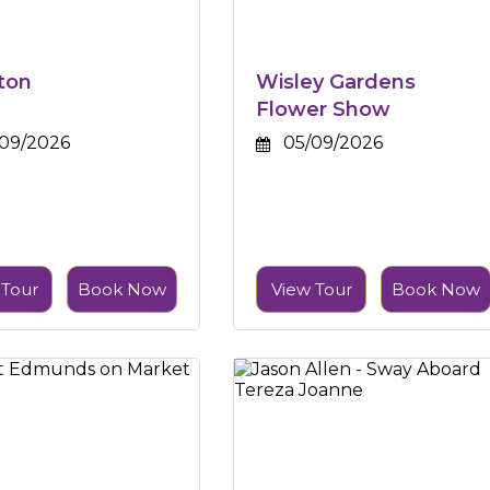
ton
Wisley Gardens
Flower Show
09/2026
05/09/2026
 Tour
Book Now
View Tour
Book Now