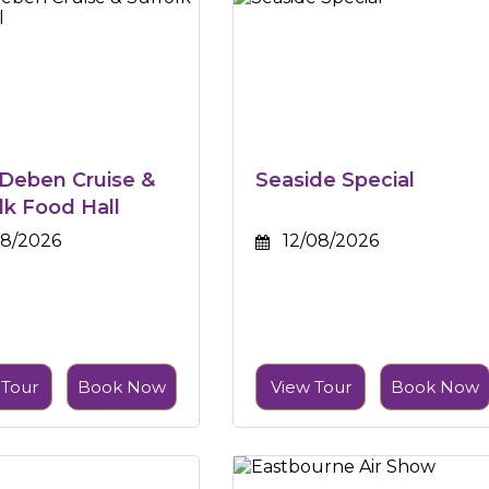
 Deben Cruise &
Seaside Special
lk Food Hall
08/2026
12/08/2026
 Tour
Book Now
View Tour
Book Now