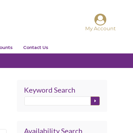
ounts
Contact Us
Keyword Search
Availability Search