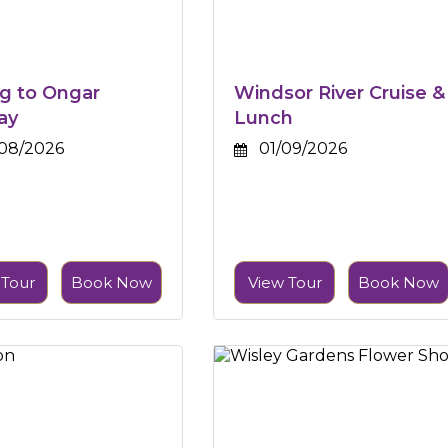
g to Ongar
Windsor River Cruise &
ay
Lunch
08/2026
01/09/2026
 Tour
Book Now
View Tour
Book Now