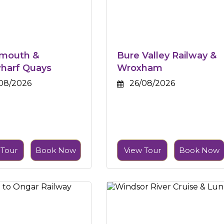
smouth &
Bure Valley Railway &
harf Quays
Wroxham
08/2026
26/08/2026
 Tour
Book Now
View Tour
Book Now