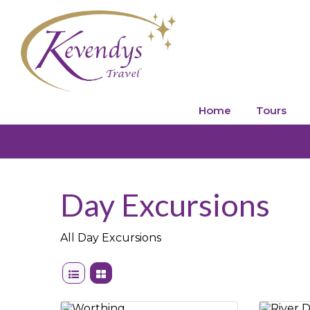
Home
Tours
Day Excursions
All Day Excursions