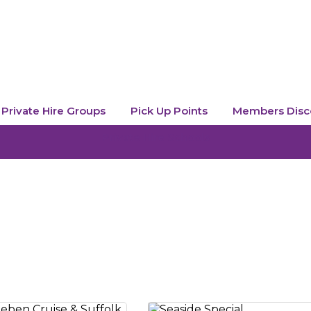
Private Hire Groups
Pick Up Points
Members Disc
Private Hire Schools