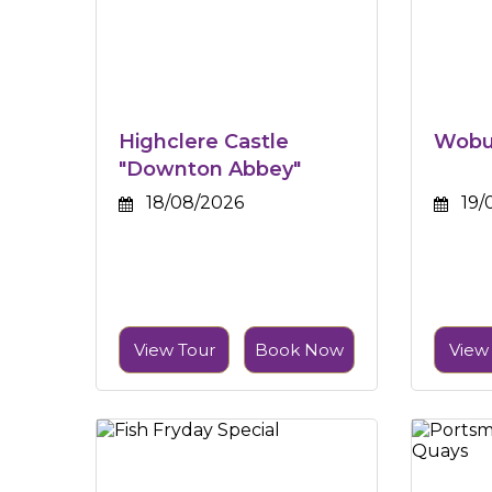
Highclere Castle
Wobur
"Downton Abbey"
18/08/2026
19/
View Tour
Book Now
View