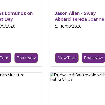
 St Edmunds on
Jason Allen - Sway
et Day
Aboard Tereza Joanne
09/2026
10/09/2026
 Tour
Book Now
View Tour
Book Now