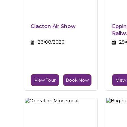
Clacton Air Show
Eppin
Railw
28/08/2026
29/
View Tour
Book Now
View