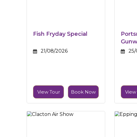
Fish Fryday Special
Port
Gunw
21/08/2026
25/
View Tour
Book Now
View