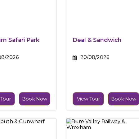
n Safari Park
Deal & Sandwich
08/2026
20/08/2026
 Tour
Book Now
View Tour
Book Now