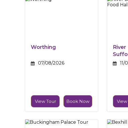
Worthing
River
Suffo
07/08/2026
11/
View Tour
Book Now
View