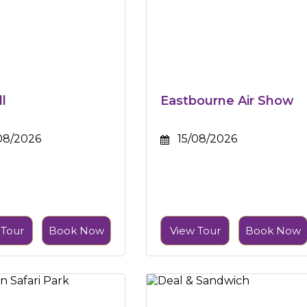
ll
Eastbourne Air Show
08/2026
15/08/2026
 Tour
Book Now
View Tour
Book Now